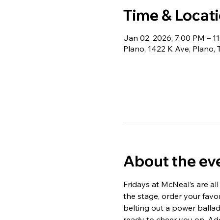
Time & Locat
Jan 02, 2026, 7:00 PM – 1
Plano, 1422 K Ave, Plano,
About the ev
Fridays at McNeal’s are all
the stage, order your fav
belting out a power ballad,
ready to cheer you on. Add