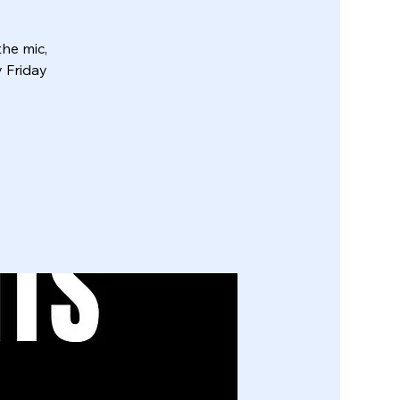
he mic,
y Friday