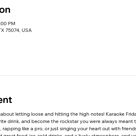
ion
1:00 PM
 TX 75074, USA
ent
 about letting loose and hitting the high notes! Karaoke Frid
orite drink, and become the rockstar you were always meant 
 rapping like a pro, or just singing your heart out with friend
 great food, ice-cold drinks, and a lively atmosphere, and yo