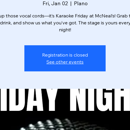
Fri, Jan 02
  |  
Plano
p those vocal cords—it’s Karaoke Friday at McNeal’s! Grab t
drink, and show us what you’ve got. The stage is yours ever
night!
Registration is closed
See other events