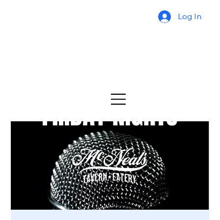
Log In