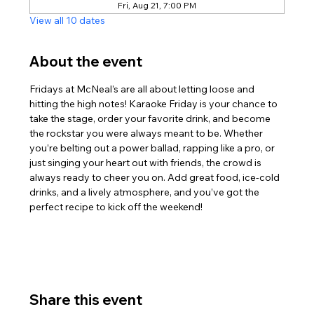
Fri, Aug 21, 7:00 PM
View all 10 dates
About the event
Fridays at McNeal’s are all about letting loose and 
hitting the high notes! Karaoke Friday is your chance to 
take the stage, order your favorite drink, and become 
the rockstar you were always meant to be. Whether 
you’re belting out a power ballad, rapping like a pro, or 
just singing your heart out with friends, the crowd is 
always ready to cheer you on. Add great food, ice-cold 
drinks, and a lively atmosphere, and you’ve got the 
perfect recipe to kick off the weekend!
Share this event