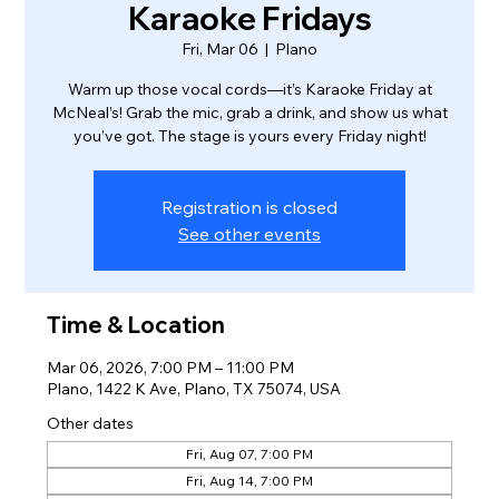
Karaoke Fridays
Fri, Mar 06
  |  
Plano
Warm up those vocal cords—it’s Karaoke Friday at
McNeal’s! Grab the mic, grab a drink, and show us what
you’ve got. The stage is yours every Friday night!
Registration is closed
See other events
Time & Location
Mar 06, 2026, 7:00 PM – 11:00 PM
Plano, 1422 K Ave, Plano, TX 75074, USA
Other dates
Fri, Aug 07, 7:00 PM
Fri, Aug 14, 7:00 PM