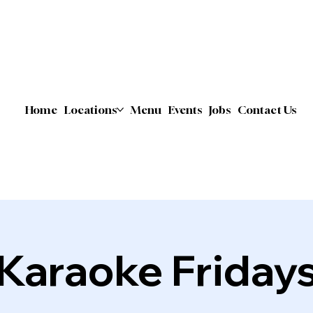
Home
Locations
Menu
Events
Jobs
Contact Us
Karaoke Friday