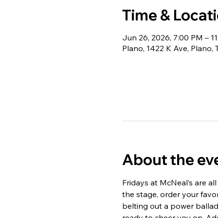
Time & Locat
Jun 26, 2026, 7:00 PM – 1
Plano, 1422 K Ave, Plano,
About the ev
Fridays at McNeal’s are all
the stage, order your fav
belting out a power ballad,
ready to cheer you on. Add