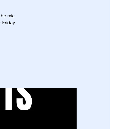
he mic,
y Friday