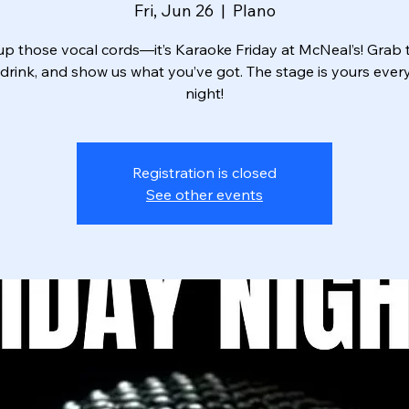
Fri, Jun 26
  |  
Plano
p those vocal cords—it’s Karaoke Friday at McNeal’s! Grab t
drink, and show us what you’ve got. The stage is yours ever
night!
Registration is closed
See other events