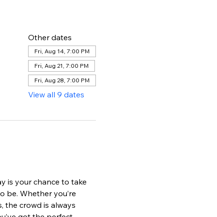
Other dates
Fri, Aug 14, 7:00 PM
Fri, Aug 21, 7:00 PM
Fri, Aug 28, 7:00 PM
View all 9 dates
ay is your chance to take 
to be. Whether you’re 
s, the crowd is always 
u’ve got the perfect 