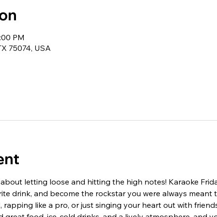
ion
1:00 PM
 TX 75074, USA
ent
 about letting loose and hitting the high notes! Karaoke Frid
orite drink, and become the rockstar you were always meant 
 rapping like a pro, or just singing your heart out with friend
 great food, ice-cold drinks, and a lively atmosphere, and yo