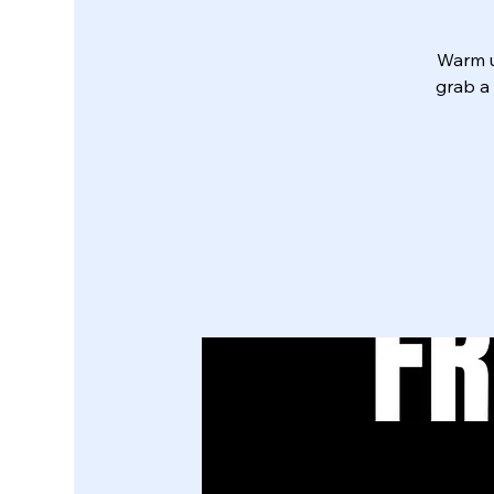
Warm u
grab a 