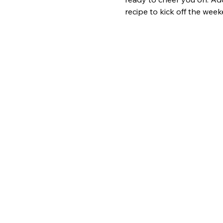
recipe to kick off the week