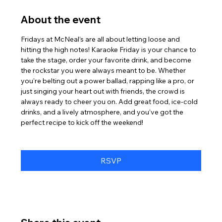
About the event
Fridays at McNeal’s are all about letting loose and 
hitting the high notes! Karaoke Friday is your chance to 
take the stage, order your favorite drink, and become 
the rockstar you were always meant to be. Whether 
you’re belting out a power ballad, rapping like a pro, or 
just singing your heart out with friends, the crowd is 
always ready to cheer you on. Add great food, ice-cold 
drinks, and a lively atmosphere, and you’ve got the 
perfect recipe to kick off the weekend!
RSVP