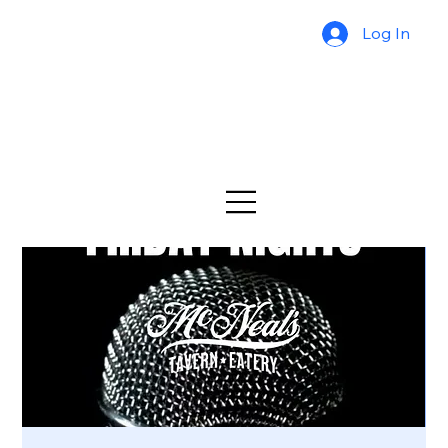
Log In