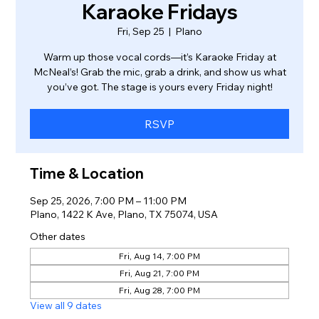
Karaoke Fridays
Fri, Sep 25
  |  
Plano
Warm up those vocal cords—it’s Karaoke Friday at
McNeal’s! Grab the mic, grab a drink, and show us what
you’ve got. The stage is yours every Friday night!
RSVP
Time & Location
Sep 25, 2026, 7:00 PM – 11:00 PM
Plano, 1422 K Ave, Plano, TX 75074, USA
Other dates
Fri, Aug 14, 7:00 PM
Fri, Aug 21, 7:00 PM
Fri, Aug 28, 7:00 PM
View all 9 dates