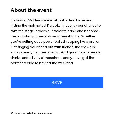
About the event
Fridays at McNeal’s are all about letting loose and 
hitting the high notes! Karaoke Friday is your chance to 
take the stage, order your favorite drink, and become 
the rockstar you were always meant to be. Whether 
you’re belting out a power ballad, rapping like a pro, or 
just singing your heart out with friends, the crowd is 
always ready to cheer you on. Add great food, ice-cold 
drinks, and a lively atmosphere, and you’ve got the 
perfect recipe to kick off the weekend!
RSVP