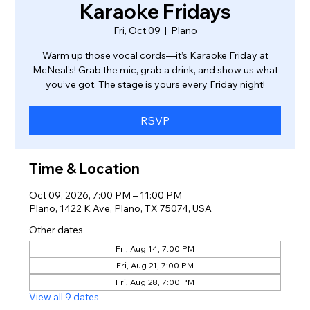
Karaoke Fridays
Fri, Oct 09
  |  
Plano
Warm up those vocal cords—it’s Karaoke Friday at
McNeal’s! Grab the mic, grab a drink, and show us what
you’ve got. The stage is yours every Friday night!
RSVP
Time & Location
Oct 09, 2026, 7:00 PM – 11:00 PM
Plano, 1422 K Ave, Plano, TX 75074, USA
Other dates
Fri, Aug 14, 7:00 PM
Fri, Aug 21, 7:00 PM
Fri, Aug 28, 7:00 PM
View all 9 dates