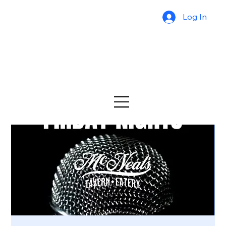
Log In