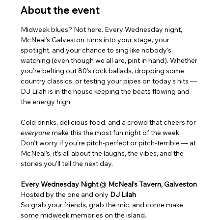
About the event
Midweek blues? Not here. Every Wednesday night, 
McNeal’s Galveston turns into your stage, your 
spotlight, and your chance to sing like nobody’s 
watching (even though we all are, pint in hand). Whether 
you’re belting out 80’s rock ballads, dropping some 
country classics, or testing your pipes on today’s hits — 
DJ Lilah is in the house keeping the beats flowing and 
the energy high.
Cold drinks, delicious food, and a crowd that cheers for 
everyone
 make this the most fun night of the week. 
Don’t worry if you’re pitch-perfect or pitch-terrible — at 
McNeal’s, it’s all about the laughs, the vibes, and the 
stories you’ll tell the next day.
Every Wednesday Night 
@ 
McNeal’s Tavern, Galveston
Hosted by the one and only 
DJ Lilah
So grab your friends, grab the mic, and come make 
some midweek memories on the island.