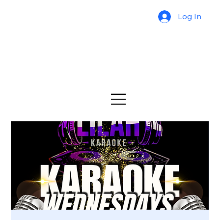
Log In