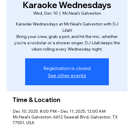
Karaoke Wednesdays
Wed, Dec 10
  |  
McNeal's Galveston
Karaoke Wednesdays at McNeal’s Galveston with DJ
Lilah!
Bring your crew, grab a pint, and hit the mic...whether
you’re a rockstar or a shower singer, DJ Lilah keeps the
vibes rolling every Wednesday night.
Registration is closed
See other events
Time & Location
Dec 10, 2025, 8:00 PM – Dec 11, 2025, 12:00 AM
McNeal's Galveston, 6612 Seawall Blvd, Galveston, TX
77551, USA