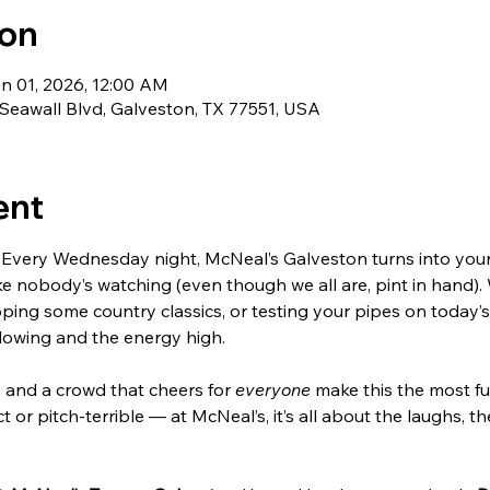
ion
an 01, 2026, 12:00 AM
Seawall Blvd, Galveston, TX 77551, USA
ent
Every Wednesday night, McNeal’s Galveston turns into your s
ke nobody’s watching (even though we all are, pint in hand).
ping some country classics, or testing your pipes on today’s 
lowing and the energy high.
, and a crowd that cheers for 
everyone
 make this the most fu
t or pitch-terrible — at McNeal’s, it’s all about the laughs, th