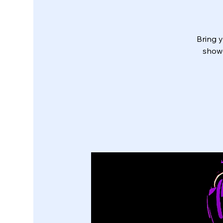
Bring y
showe