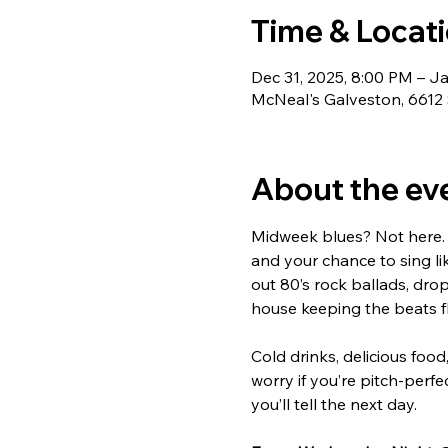
Time & Locat
Dec 31, 2025, 8:00 PM – J
McNeal's Galveston, 6612 
About the ev
Midweek blues? Not here. 
and your chance to sing li
out 80’s rock ballads, drop
house keeping the beats f
Cold drinks, delicious food
worry if you’re pitch-perfec
you’ll tell the next day.