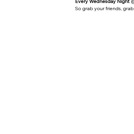
Every Wednesday Night 
@
So grab your friends, gra