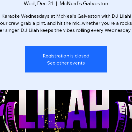
Wed, Dec 31
  |  
McNeal's Galveston
Karaoke Wednesdays at McNeal’s Galveston with DJ Lilah!
our crew, grab a pint, and hit the mic...whether you’re a rocks
r singer, DJ Lilah keeps the vibes rolling every Wednesday 
Registration is closed
See other events