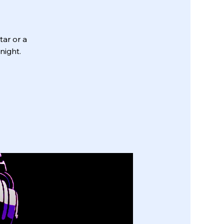
tar or a
night.