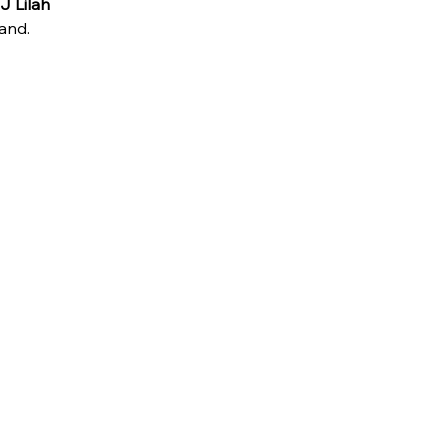
J Lilah
and.