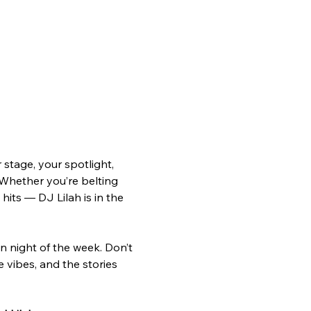
tage, your spotlight, 
 Whether you’re belting 
hits — DJ Lilah is in the 
n night of the week. Don’t 
e vibes, and the stories 