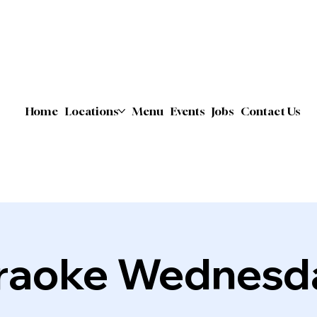
Home
Locations
Menu
Events
Jobs
Contact Us
raoke Wednesd