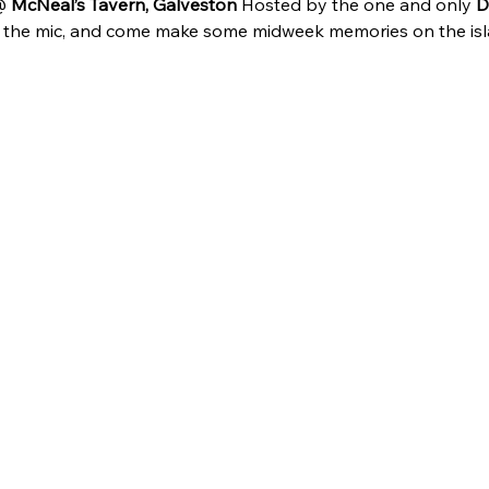
 
McNeal’s Tavern, Galveston
 Hosted by the one and only 
D
b the mic, and come make some midweek memories on the isl