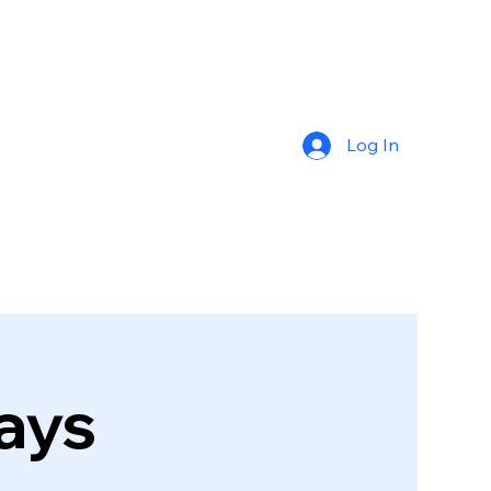
Log In
ays