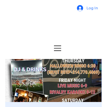
Log In