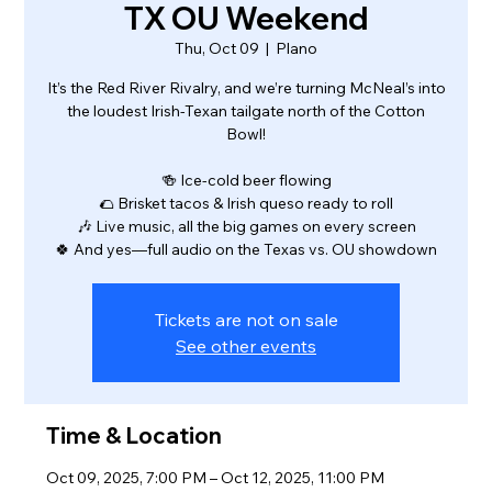
TX OU Weekend
Thu, Oct 09
  |  
Plano
It’s the Red River Rivalry, and we’re turning McNeal’s into
the loudest Irish-Texan tailgate north of the Cotton
Bowl!
🍻 Ice-cold beer flowing
🌮 Brisket tacos & Irish queso ready to roll
🎶 Live music, all the big games on every screen
🍀 And yes—full audio on the Texas vs. OU showdown
Tickets are not on sale
See other events
Time & Location
Oct 09, 2025, 7:00 PM – Oct 12, 2025, 11:00 PM