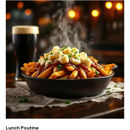
Lunch Poutine