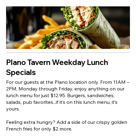
Plano Tavern Weekday Lunch
Specials
For our guests at the Plano location only. From 11AM –
2PM, Monday through Friday, enjoy anything on our
lunch menu for just $12.95. Burgers, sandwiches,
salads, pub favorites...if it’s on this lunch menu, it’s
yours.
Feeling extra hungry? Add a side of our crispy golden
French fries for only $2 more.