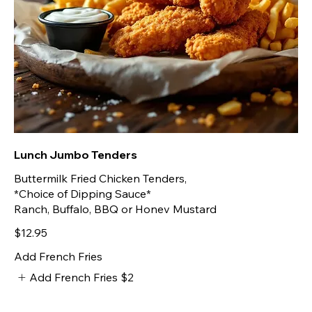
Lunch Jumbo Tenders
Buttermilk Fried Chicken Tenders,
*Choice of Dipping Sauce*
Ranch, Buffalo, BBQ or Honev Mustard
$12.95
Add French Fries
Add French Fries
$2