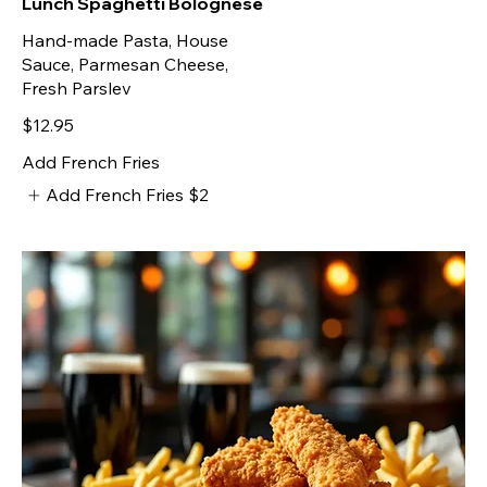
Lunch Spaghetti Bolognese
Hand-made Pasta, House
Sauce, Parmesan Cheese,
Fresh Parslev
$12.95
Add French Fries
Add French Fries
$2