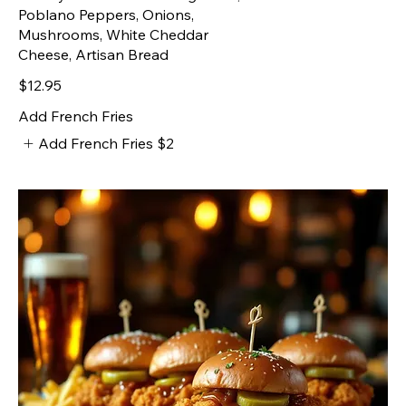
Poblano Peppers, Onions,
Mushrooms, White Cheddar
Cheese, Artisan Bread
$12.95
Add French Fries
Add French Fries
$2