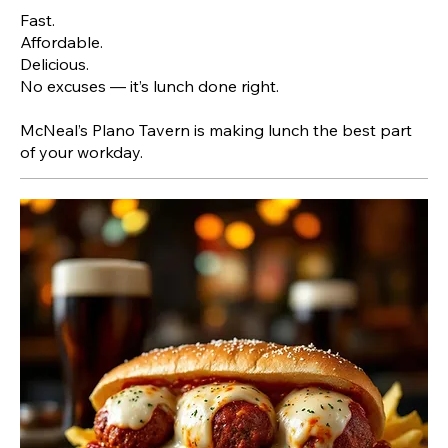
Fast.
Affordable.
Delicious.
No excuses — it’s lunch done right.
McNeal’s Plano Tavern is making lunch the best part
of your workday.