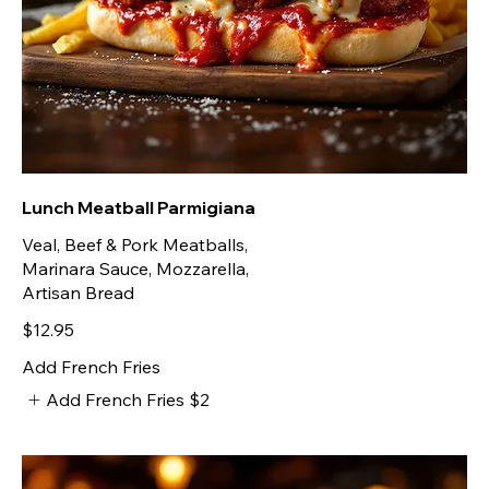
Lunch Meatball Parmigiana
Veal, Beef & Pork Meatballs,
Marinara Sauce, Mozzarella,
Artisan Bread
$12.95
Add French Fries
Add French Fries
$2