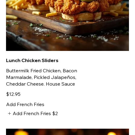
Lunch Chicken Sliders
Buttermilk Fried Chicken, Bacon
Marmalade, Pickled Jalapeños,
Cheddar Cheese. House Sauce
$12.95
Add French Fries
Add French Fries
$2