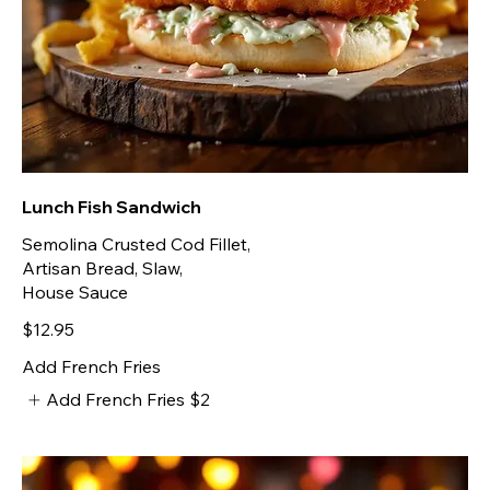
Lunch Fish Sandwich
Semolina Crusted Cod Fillet,
Artisan Bread, Slaw,
House Sauce
$12.95
Add French Fries
Add French Fries
$2