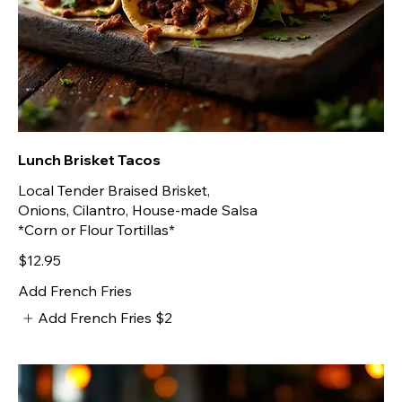
Lunch Brisket Tacos
Local Tender Braised Brisket,
Onions, Cilantro, House-made Salsa
*Corn or Flour Tortillas*
$12.95
Add French Fries
Add French Fries
$2