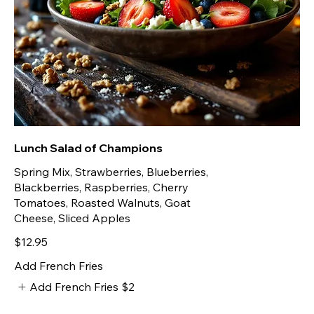
Lunch Salad of Champions
Spring Mix, Strawberries, Blueberries,
Blackberries, Raspberries, Cherry
Tomatoes, Roasted Walnuts, Goat
Cheese, Sliced Apples
$12.95
Add French Fries
Add French Fries
$2