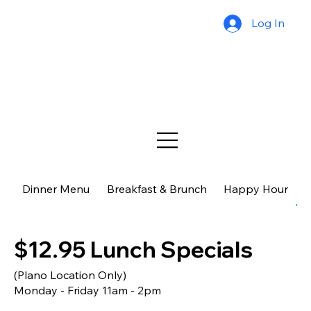
Log In
Dinner Menu
Breakfast & Brunch
Happy Hour
$
$12.95 Lunch Specials
(Plano Location Only)
Monday - Friday 11am - 2pm