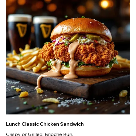
Lunch Classic Chicken Sandwich
Crispy or Grilled, Brioche Bun,