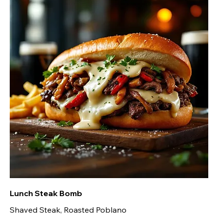
Lunch Steak Bomb
Shaved Steak, Roasted Poblano