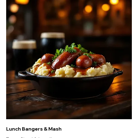
Lunch Bangers & Mash