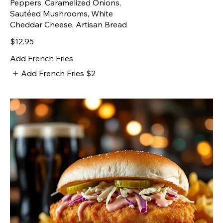
Peppers, Caramelized Onions,
Sautéed Mushrooms, White
Cheddar Cheese, Artisan Bread
$12.95
Add French Fries
Add French Fries
$2