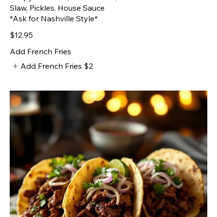
Slaw, Pickles, House Sauce
*Ask for Nashville Style*
$12.95
Add French Fries
Add French Fries
$2