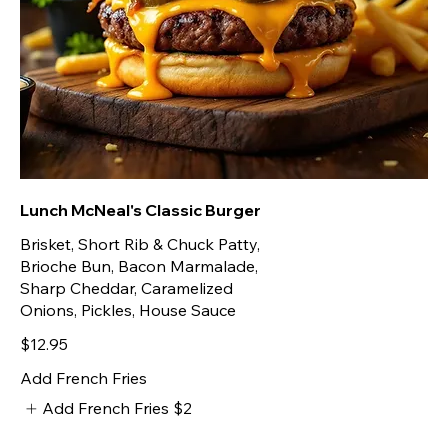
Lunch McNeal's Classic Burger
Brisket, Short Rib & Chuck Patty,
Brioche Bun, Bacon Marmalade,
Sharp Cheddar, Caramelized
Onions, Pickles, House Sauce
$12.95
Add French Fries
Add French Fries
$2