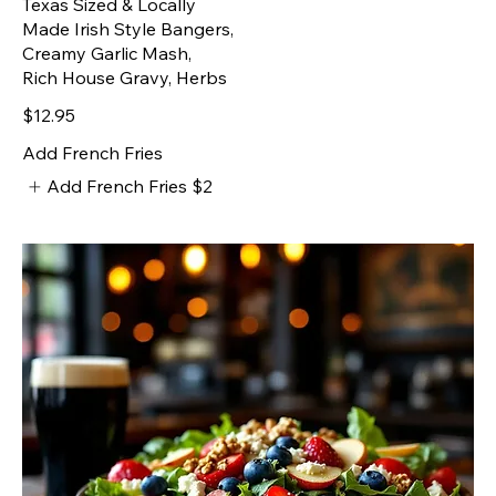
Texas Sized & Locally
Made Irish Style Bangers,
Creamy Garlic Mash,
Rich House Gravy, Herbs
$12.95
Add French Fries
Add French Fries
$2