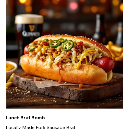
Lunch Brat Bomb
Locally Made Pork Sausage Brat,