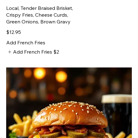
Local, Tender Braised Brisket,
Crispy Fries, Cheese Curds,
Green Onions, Brown Gravy
$12.95
Add French Fries
Add French Fries
$2