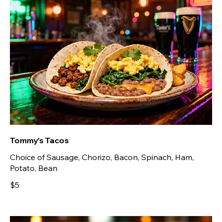
Tommy's Tacos
Choice of Sausage, Chorizo, Bacon, Spinach, Ham,
Potato, Bean
$5