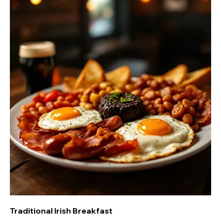
Traditional Irish Breakfast