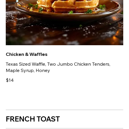
Chicken & Waffles
Texas Sized Waffle, Two Jumbo Chicken Tenders,
Maple Syrup, Honey
$14
FRENCH TOAST