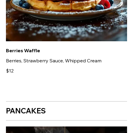
Berries Waffle
Berries, Strawberry Sauce, Whipped Cream
$12
PANCAKES