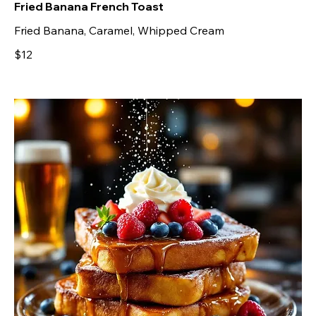
Fried Banana French Toast
Fried Banana, Caramel, Whipped Cream
$12