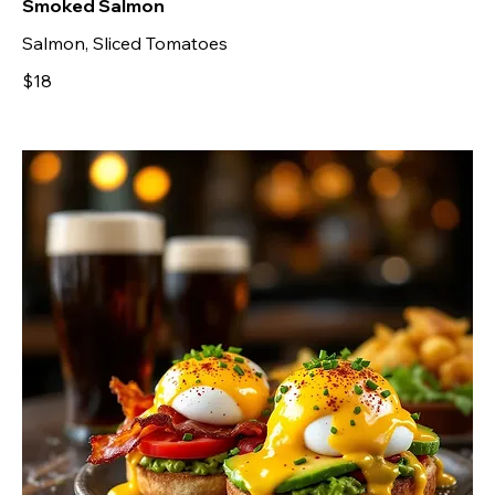
Smoked Salmon
Salmon, Sliced Tomatoes
$18