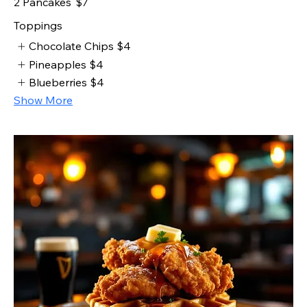
2 Pancakes
$7
Toppings
Chocolate Chips
$4
Pineapples
$4
Blueberries
$4
Show More