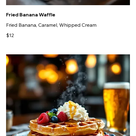
Fried Banana Waffle
Fried Banana, Caramel, Whipped Cream
$12