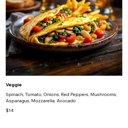
Veggie
Spinach, Tomato, Onions, Red Peppers, Mushrooms,
Asparagus, Mozzarella, Avocado
$14