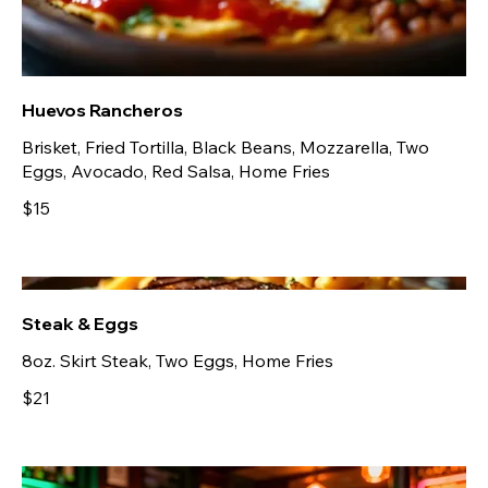
Huevos Rancheros
Brisket, Fried Tortilla, Black Beans, Mozzarella, Two
Eggs, Avocado, Red Salsa, Home Fries
$15
Steak & Eggs
8oz. Skirt Steak, Two Eggs, Home Fries
$21