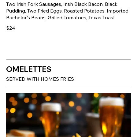
Two Irish Pork Sausages, Irish Black Bacon, Black
Pudding, Two Fried Eggs, Roasted Potatoes, Imported
Bachelor's Beans, Grilled Tomatoes, Texas Toast
$24
OMELETTES
SERVED WITH HOMES FRIES