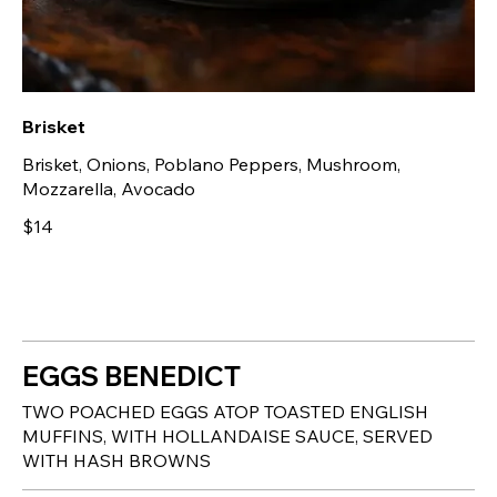
Brisket
Brisket, Onions, Poblano Peppers, Mushroom,
Mozzarella, Avocado
$14
EGGS BENEDICT
TWO POACHED EGGS ATOP TOASTED ENGLISH
MUFFINS, WITH HOLLANDAISE SAUCE, SERVED
WITH HASH BROWNS