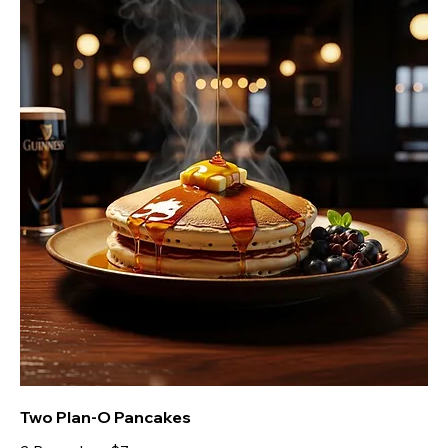
Two Plan-O Pancakes