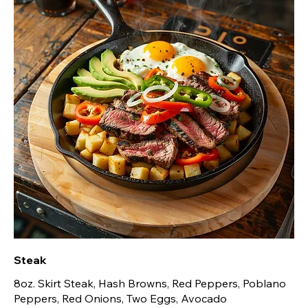
Steak
8oz. Skirt Steak, Hash Browns, Red Peppers, Poblano
Peppers, Red Onions, Two Eggs, Avocado