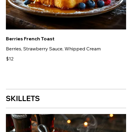
Berries French Toast
Berries, Strawberry Sauce, Whipped Cream
$12
SKILLETS