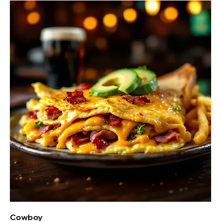
Cowboy