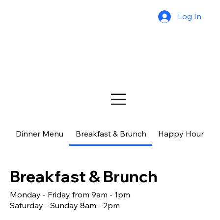
Log In
Dinner Menu
Breakfast & Brunch
Happy Hour
$
Breakfast & Brunch
Monday - Friday from 9am - 1pm
Saturday - Sunday 8am - 2pm