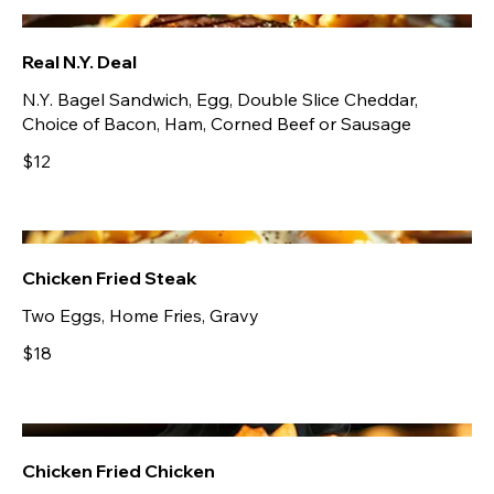
Real N.Y. Deal
N.Y. Bagel Sandwich, Egg, Double Slice Cheddar,
Choice of Bacon, Ham, Corned Beef or Sausage
$12
Chicken Fried Steak
Two Eggs, Home Fries, Gravy
$18
Chicken Fried Chicken