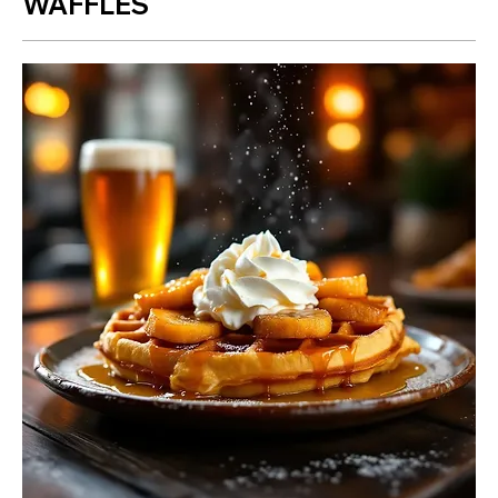
WAFFLES