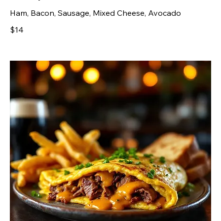
Ham, Bacon, Sausage, Mixed Cheese, Avocado
$14