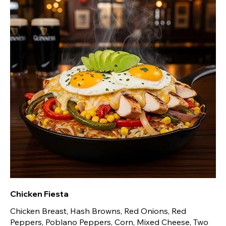
Chicken Fiesta
Chicken Breast, Hash Browns, Red Onions, Red
Peppers, Poblano Peppers, Corn, Mixed Cheese, Two