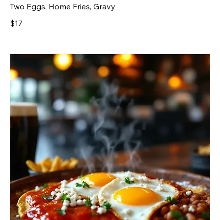
Two Eggs, Home Fries, Gravy
$17