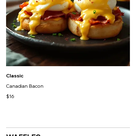
Classic
Canadian Bacon
$16