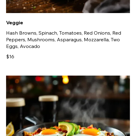
Veggie
Hash Browns, Spinach, Tomatoes, Red Onions, Red
Peppers, Mushrooms, Asparagus, Mozzarella, Two
Eggs, Avocado
$16