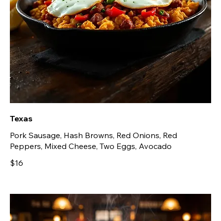
Texas
Pork Sausage, Hash Browns, Red Onions, Red
Peppers, Mixed Cheese, Two Eggs, Avocado
$16