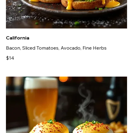
California
Bacon, Sliced Tomatoes, Avocado, Fine Herbs
$14