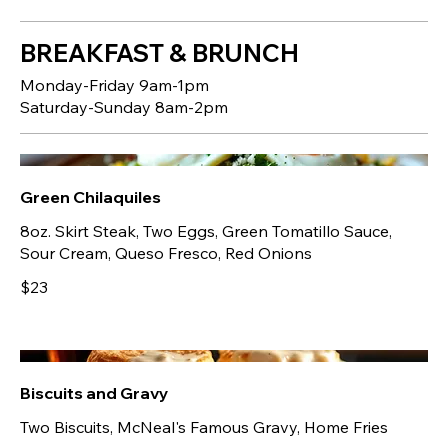
BREAKFAST & BRUNCH
Monday-Friday 9am-1pm
Saturday-Sunday 8am-2pm
Green Chilaquiles
8oz. Skirt Steak, Two Eggs, Green Tomatillo Sauce,
Sour Cream, Queso Fresco, Red Onions
$23
Biscuits and Gravy
Two Biscuits, McNeal's Famous Gravy, Home Fries