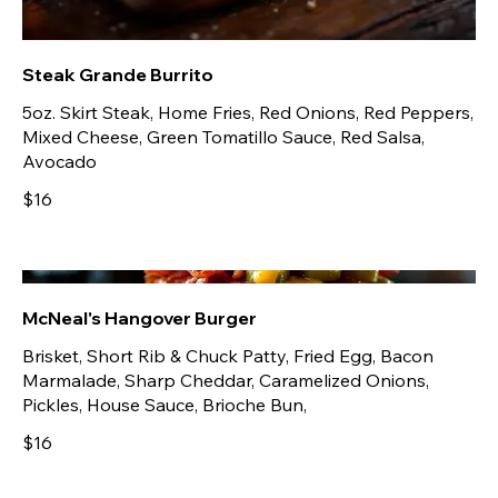
Steak Grande Burrito
5oz. Skirt Steak, Home Fries, Red Onions, Red Peppers,
Mixed Cheese, Green Tomatillo Sauce, Red Salsa,
Avocado
$16
McNeal's Hangover Burger
Brisket, Short Rib & Chuck Patty, Fried Egg, Bacon
Marmalade, Sharp Cheddar, Caramelized Onions,
Pickles, House Sauce, Brioche Bun,
$16