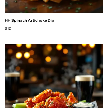
HH Spinach Artichoke Dip
$10