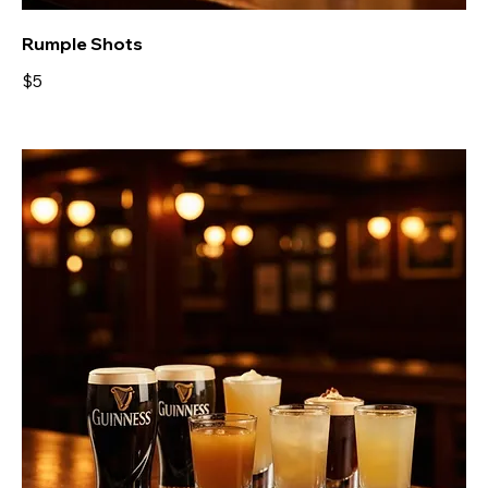
Rumple Shots
$5