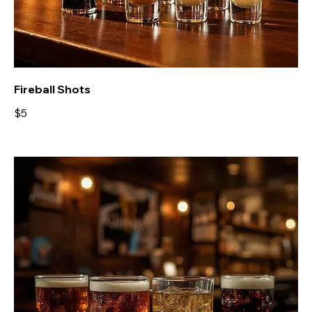
Fireball Shots
$5