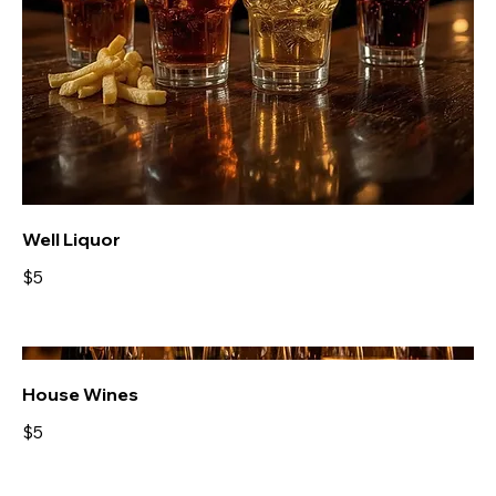
Well Liquor
$5
House Wines
$5