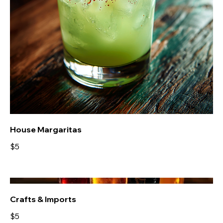
House Margaritas
$5
Crafts & Imports
$5