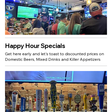
Happy Hour Specials
Get here early and let's toast to discounted prices on
Domestic Beers, Mixed Drinks and Killer Appetizers