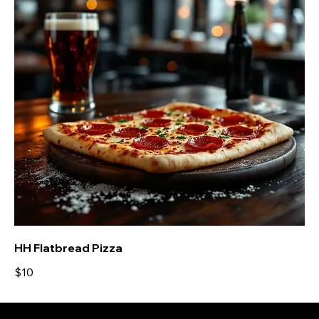
HH Flatbread Pizza
$10
Locations