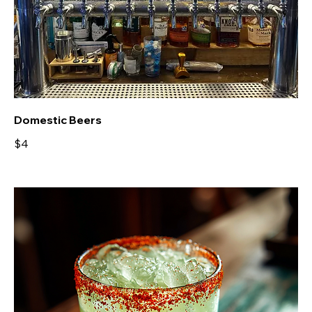
Domestic Beers
$4