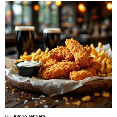
HH Jumbo Tenders