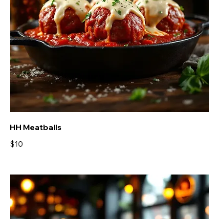
HH Meatballs
$10