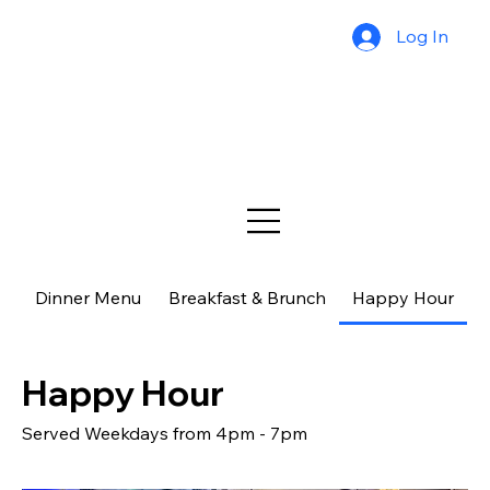
Log In
Dinner Menu
Breakfast & Brunch
Happy Hour
$
Happy Hour
Served Weekdays from 4pm - 7pm