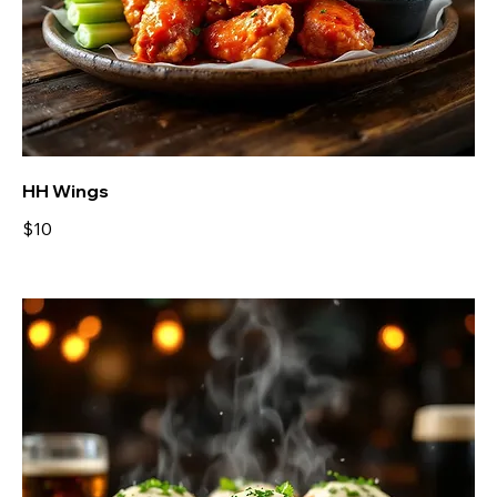
HH Wings
$10